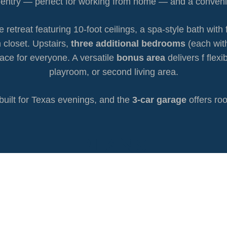
he entry — perfect for working from home — and a conven
ue retreat featuring 10-foot ceilings, a spa-style bath wi
 closet. Upstairs,
three additional bedrooms
(each wit
ace for everyone. A versatile
bonus area
delivers f flex
playroom, or second living area.
built for Texas evenings, and the
3-car garage
offers roo
PLANS