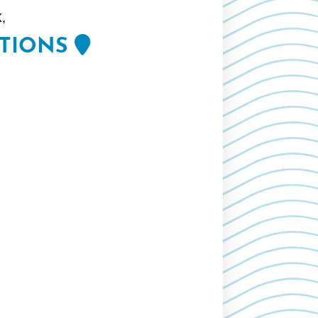
,
CTIONS