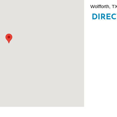
Wolfforth, TX
DIRE