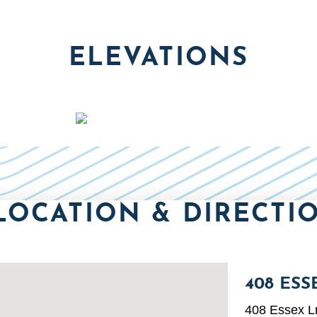
ELEVATIONS
LOCATION & DIRECTI
408 ESS
408 Essex L