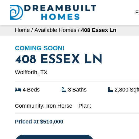
Skip
to
F
content
Home
/
Available Homes
/
408 Essex Ln
COMING SOON!
408 ESSEX LN
Wolfforth, TX
4
Beds
3
Baths
2,800
Sqf
Community:
Iron Horse
Plan:
Priced at $510,000