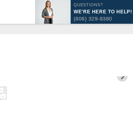
QUESTIONS?
WE'RE HERE TO HELP!
(806) 329-8380