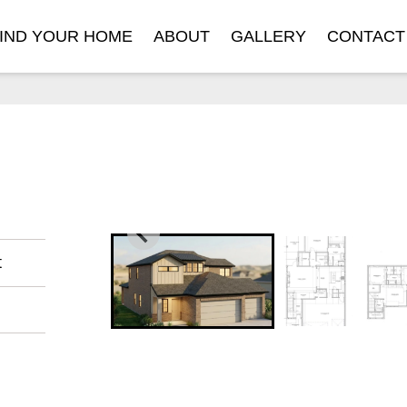
IND YOUR HOME
ABOUT
GALLERY
CONTACT
t