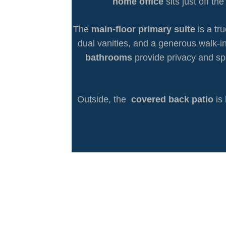
home office
sits just off t
The
main-floor primary suite
is a tr
dual vanities, and a generous walk-in
bathrooms
provide privacy and sp
Outside, the
covered back patio
is 