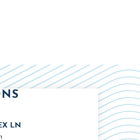
ONS
EX LN
n