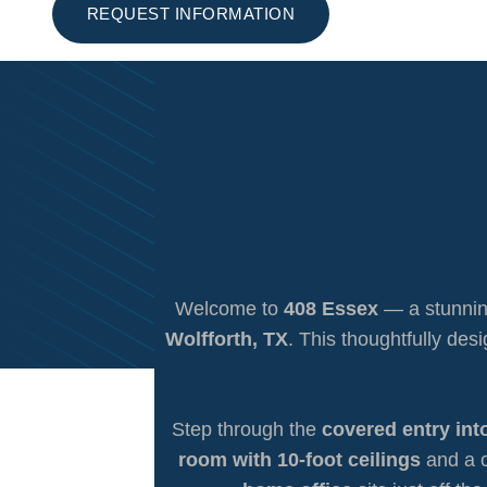
REQUEST INFORMATION
Welcome to
408 Essex
— a stunnin
Wolfforth, TX
. This thoughtfully des
Step through the
covered entry int
room with 10-foot ceilings
and a c