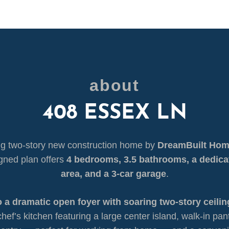
about
408 ESSEX LN
g two-story new construction home by
DreamBuilt Ho
igned plan offers
4 bedrooms, 3.5 bathrooms, a dedica
area, and a 3-car garage
.
o a dramatic open foyer with soaring two-story ceilin
hef’s kitchen featuring a large center island, walk-in pan