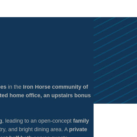
mes
in the
Iron Horse community of
ted home office, an upstairs bonus
g
, leading to an open-concept
family
try, and bright dining area. A
private