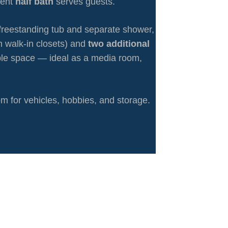
ient
half bath
serves guests.
th freestanding tub and separate shower,
h walk-in closets) and
two additional
ible space — ideal as a media room,
m for vehicles, hobbies, and storage.