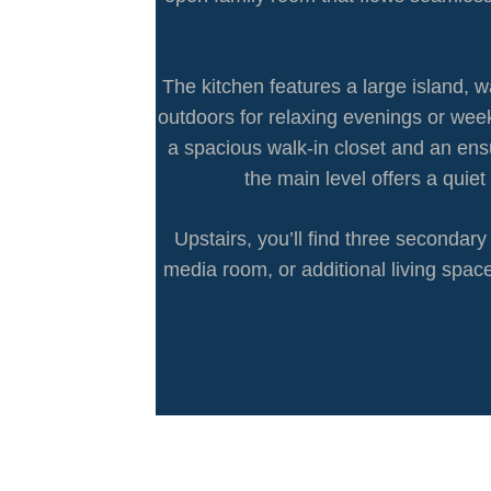
The kitchen features a large island, 
outdoors for relaxing evenings or week
a spacious walk-in closet and an ens
the main level offers a quie
Upstairs, you’ll find three seconda
media room, or additional living space