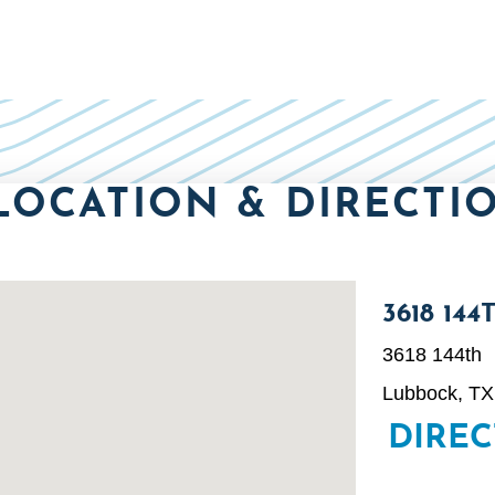
LOCATION & DIRECTI
3618 144
3618 144th
Lubbock, TX
DIRE