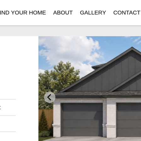
IND YOUR HOME
ABOUT
GALLERY
CONTACT
t