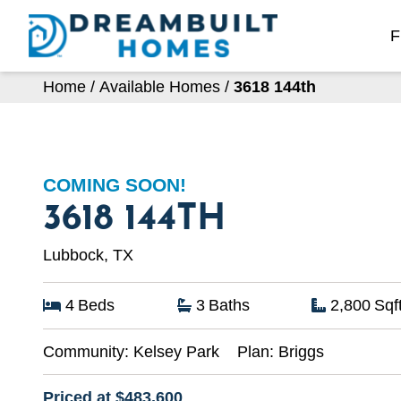
Skip
to
F
content
Home
/
Available Homes
/
3618 144th
COMING SOON!
3618 144TH
Lubbock, TX
4
Beds
3
Baths
2,800
Sqf
Community:
Kelsey Park
Plan:
Briggs
Priced at $483,600