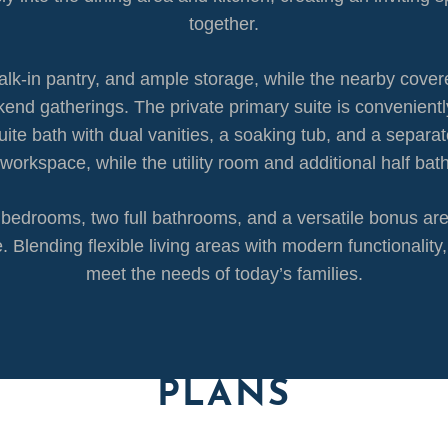
together.
walk-in pantry, and ample storage, while the nearby cover
end gatherings. The private primary suite is conveniently 
uite bath with dual vanities, a soaking tub, and a separa
t workspace, while the utility room and additional half b
ry bedrooms, two full bathrooms, and a versatile bonus a
. Blending flexible living areas with modern functionalit
meet the needs of today’s families.
PLANS