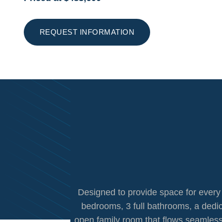
REQUEST INFORMATION
Designed to provide space for every s
bedrooms, 3 full bathrooms, a dedi
open family room that flows seamlessl