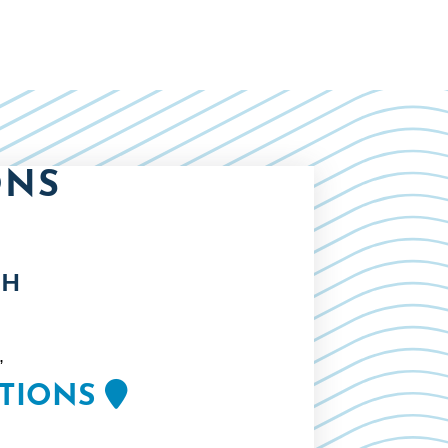
ONS
TH
,
CTIONS