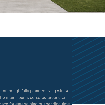
 of thoughtfully planned living with 4
he main floor is centered around an
pace for entertaining or spending time