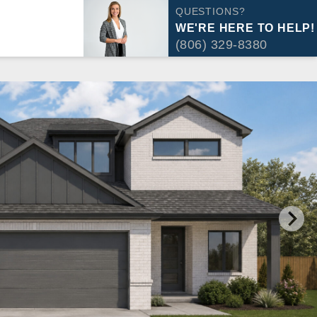
QUESTIONS?
WE'RE HERE TO HELP!
(806) 329-8380