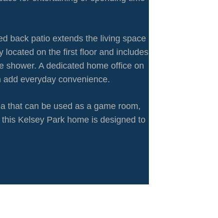
ed back patio extends the living space
located on the first floor and includes
te shower. A dedicated home office on
ath add everyday convenience.
rea that can be used as a game room,
y, this Kelsey Park home is designed to