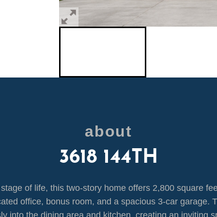
about
3618 144TH
tage of life, this two-story home offers 2,800 square feet
cated office, bonus room, and a spacious 3-car garage. T
y into the dining area and kitchen, creating an inviting s