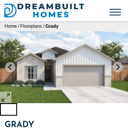
Skip
to
content
Home
/
Floorplans
/
Grady
GRADY