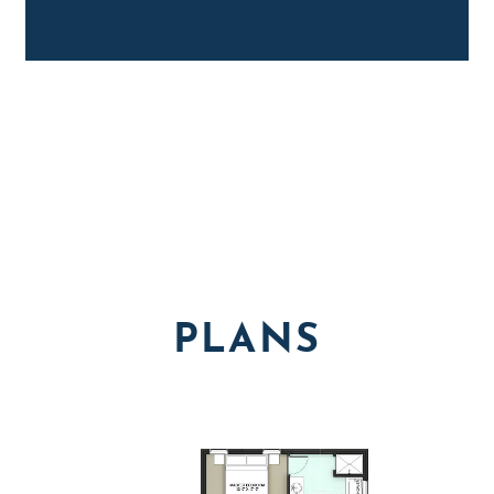
PLANS