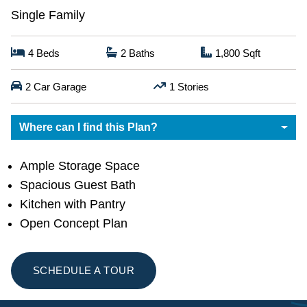
Single Family
4
Beds
2
Baths
1,800
Sqft
2
Car Garage
1
Stories
Where can I find this Plan?
Ample Storage Space
Spacious Guest Bath
Kitchen with Pantry
Open Concept Plan
SCHEDULE A TOUR