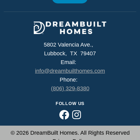
5802 Valencia Ave.,
Lubbock, TX 79407
Email:
info@dreambuilthomes.com
Phone:
(806) 329-8380
FOLLOW US
© 2026 DreamBuilt Homes. All Rights Reserved