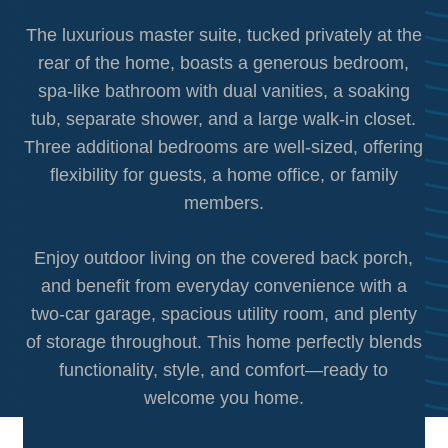
The luxurious master suite, tucked privately at the
rear of the home, boasts a generous bedroom,
spa-like bathroom with dual vanities, a soaking
tub, separate shower, and a large walk-in closet.
Three additional bedrooms are well-sized, offering
flexibility for guests, a home office, or family
members.
Enjoy outdoor living on the covered back porch,
and benefit from everyday convenience with a
two-car garage, spacious utility room, and plenty
of storage throughout. This home perfectly blends
functionality, style, and comfort—ready to
welcome you home.