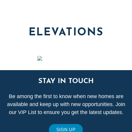
ELEVATIONS
STAY IN TOUCH
Be among the first to know when new homes are
available and keep up with new opportunities. Join
our VIP List to ensure you get the latest updates.
SIGN UP