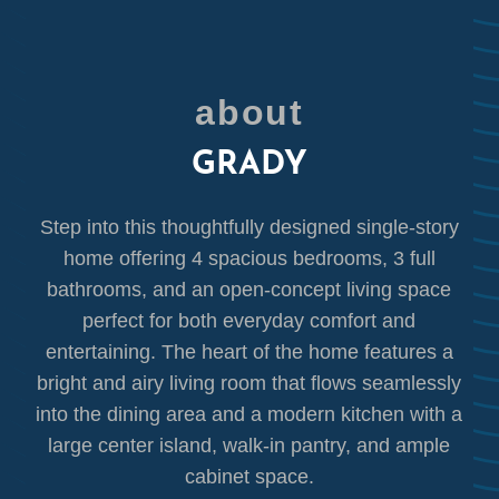
about
GRADY
Step into this thoughtfully designed single-story
home offering 4 spacious bedrooms, 3 full
bathrooms, and an open-concept living space
perfect for both everyday comfort and
entertaining. The heart of the home features a
bright and airy living room that flows seamlessly
into the dining area and a modern kitchen with a
large center island, walk-in pantry, and ample
cabinet space.